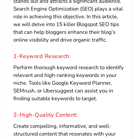
stands out and attracts a significant audience.
Search Engine Optimization (SEO) plays a vital
role in achieving this objective. In this article,
we will delve into 15 killer Blogspot SEO tips
that can help bloggers enhance their blog’s
online visibility and drive organic traffic.
1-Keyword Research:
Perform thorough keyword research to identify
relevant and high-ranking keywords in your
niche. Tools like Google Keyword Planner,
SEMrush, or Ubersuggest can assist you in
finding suitable keywords to target.
2-High-Quality Content:
Create compelling, informative, and well-
structured content that resonates with your