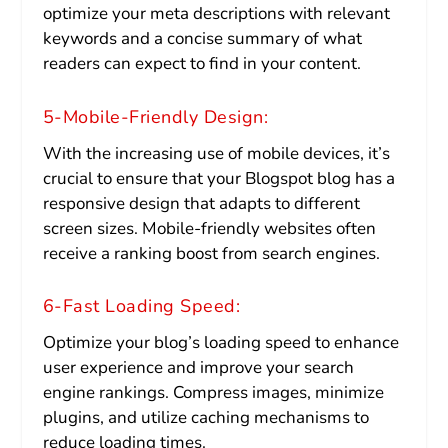
optimize your meta descriptions with relevant
keywords and a concise summary of what
readers can expect to find in your content.
5-Mobile-Friendly Design:
With the increasing use of mobile devices, it’s
crucial to ensure that your Blogspot blog has a
responsive design that adapts to different
screen sizes. Mobile-friendly websites often
receive a ranking boost from search engines.
6-Fast Loading Speed:
Optimize your blog’s loading speed to enhance
user experience and improve your search
engine rankings. Compress images, minimize
plugins, and utilize caching mechanisms to
reduce loading times.