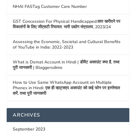
NHAI FASTag Customer Care Number
GST Concession For Physical Handicapped:कार खरीदने पर
विकलांगों के लिए जीएसटी रियायत: भारी उद्योग मंत्रालय, 2023/24
Assessing the Economic, Societal and Cultural Benefits
of YouTube in India: 2022-2023
What is Demat Account in Hindi | डीमैट अकाउंट क्या है, तथा
पूरी जानकारी | Bloggersdime
How to Use Same WhatsApp Account on Multiple
Phones in Hindi: एक ही व्हाट्सएप अकाउंट को कई फोन पर इस्तेमाल
करें, तथा पूरी जानकारी
ARCHIVES
September 2023