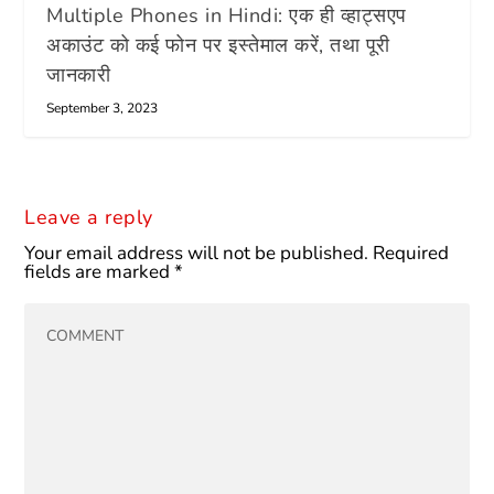
Multiple Phones in Hindi: एक ही व्हाट्सएप
अकाउंट को कई फोन पर इस्तेमाल करें, तथा पूरी
जानकारी
September 3, 2023
Leave a reply
Your email address will not be published.
Required
fields are marked
*