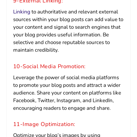
9-External Linking:
Linking
to authoritative and relevant external
sources within your blog posts can add value to
your content and signal to search engines that
your blog provides useful information. Be
selective and choose reputable sources to
maintain credibility.
10-Social Media Promotion:
Leverage the power of social media platforms
to promote your blog posts and attract a wider
audience. Share your content on platforms like
Facebook, Twitter, Instagram, and LinkedIn,
encouraging readers to engage and share.
11-Image Optimization:
Optimize your blog’s images by using