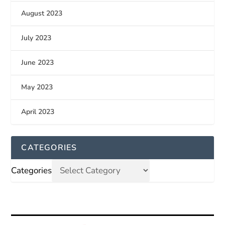
August 2023
July 2023
June 2023
May 2023
April 2023
CATEGORIES
Categories