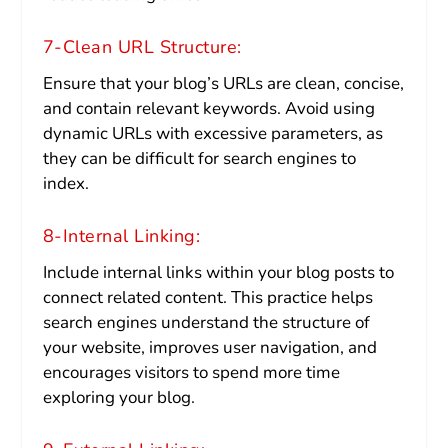
7-Clean URL Structure:
Ensure that your blog’s URLs are clean, concise,
and contain relevant keywords. Avoid using
dynamic URLs with excessive parameters, as
they can be difficult for search engines to
index.
8-Internal Linking:
Include internal links within your blog posts to
connect related content. This practice helps
search engines understand the structure of
your website, improves user navigation, and
encourages visitors to spend more time
exploring your blog.