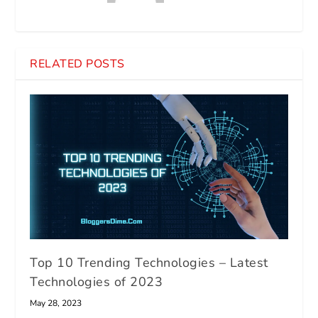
RELATED POSTS
Top 10 Trending Technologies – Latest
Technologies of 2023
May 28, 2023