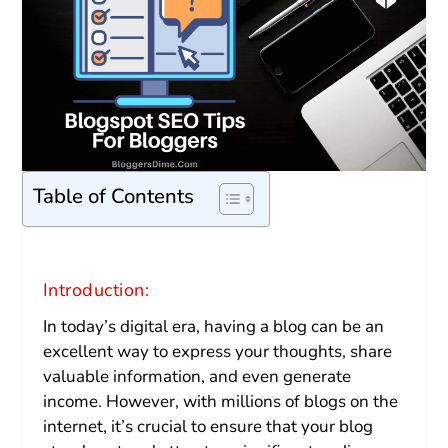
Table of Contents
Introduction:
In today’s digital era, having a blog can be an
excellent way to express your thoughts, share
valuable information, and even generate
income. However, with millions of blogs on the
internet, it’s crucial to ensure that your blog