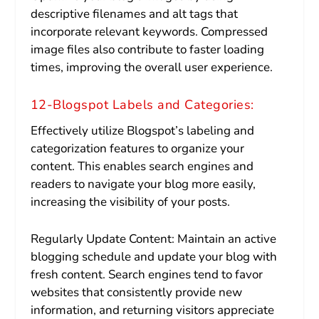
descriptive filenames and alt tags that
incorporate relevant keywords. Compressed
image files also contribute to faster loading
times, improving the overall user experience.
12-Blogspot Labels and Categories:
Effectively utilize Blogspot’s labeling and
categorization features to organize your
content. This enables search engines and
readers to navigate your blog more easily,
increasing the visibility of your posts.
Regularly Update Content: Maintain an active
blogging schedule and update your blog with
fresh content. Search engines tend to favor
websites that consistently provide new
information, and returning visitors appreciate