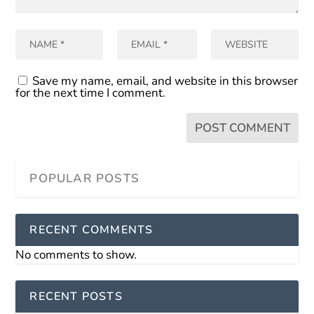
Save my name, email, and website in this browser
for the next time I comment.
RECENT COMMENTS
No comments to show.
RECENT POSTS