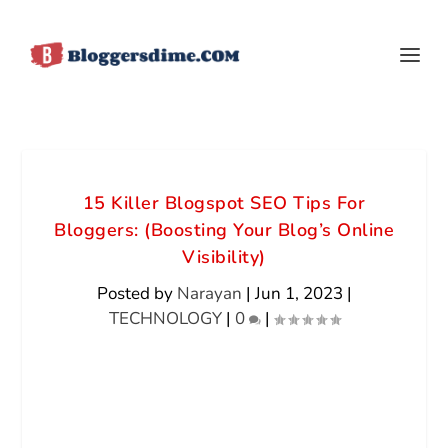
15 Killer Blogspot SEO Tips For
Bloggers: (Boosting Your Blog’s Online
Visibility)
Posted by
Narayan
|
Jun 1, 2023
|
TECHNOLOGY
|
0
|