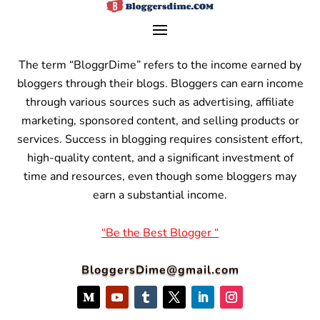
The term “BloggrDime” refers to the income earned by
bloggers through their blogs. Bloggers can earn income
through various sources such as advertising, affiliate
marketing, sponsored content, and selling products or
services.
Success in blogging requires consistent effort,
high-quality content, and a significant investment of
time and resources, even though some bloggers may
earn a substantial income.
“Be the Best Blogger “
BloggersDime@gmail.com