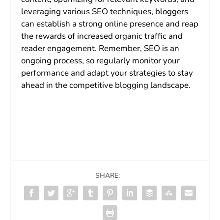
leveraging various SEO techniques, bloggers
can establish a strong online presence and reap
the rewards of increased organic traffic and
reader engagement. Remember, SEO is an
ongoing process, so regularly monitor your
performance and adapt your strategies to stay
ahead in the competitive blogging landscape.
SHARE: