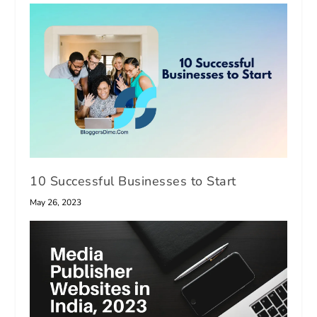
10 Successful Businesses to Start
May 26, 2023