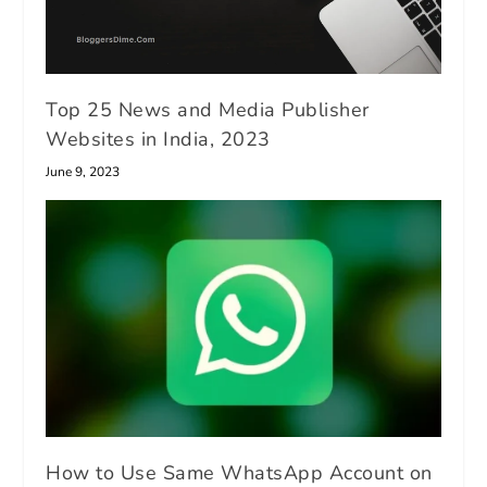
Top 25 News and Media Publisher
Websites in India, 2023
June 9, 2023
How to Use Same WhatsApp Account on