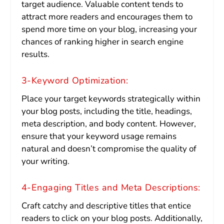
target audience. Valuable content tends to
attract more readers and encourages them to
spend more time on your blog, increasing your
chances of ranking higher in search engine
results.
3-Keyword Optimization:
Place your target keywords strategically within
your blog posts, including the title, headings,
meta description, and body content. However,
ensure that your keyword usage remains
natural and doesn’t compromise the quality of
your writing.
4-Engaging Titles and Meta Descriptions:
Craft catchy and descriptive titles that entice
readers to click on your blog posts. Additionally,