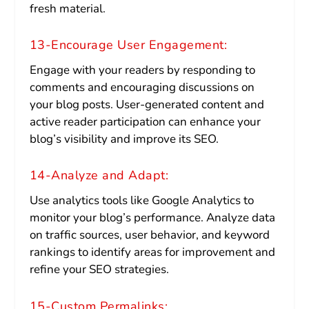
fresh material.
13-Encourage User Engagement:
Engage with your readers by responding to
comments and encouraging discussions on
your blog posts. User-generated content and
active reader participation can enhance your
blog’s visibility and improve its SEO.
14-Analyze and Adapt:
Use analytics tools like Google Analytics to
monitor your blog’s performance. Analyze data
on traffic sources, user behavior, and keyword
rankings to identify areas for improvement and
refine your SEO strategies.
15-Custom Permalinks: