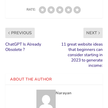
RATE:
PREVIOUS
NEXT
ChatGPT Is Already
11 great website ideas
Obsolete ?
that beginners can
consider starting in
2023 to generate
income:
ABOUT THE AUTHOR
Narayan