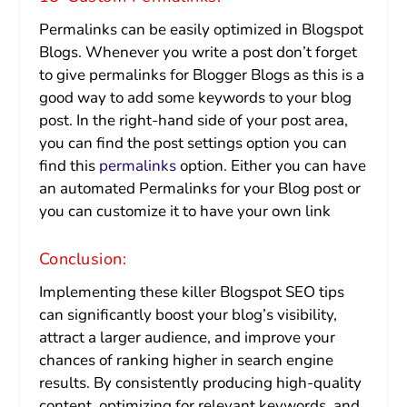
Permalinks can be easily optimized in Blogspot
Blogs. Whenever you write a post don’t forget
to give permalinks for Blogger Blogs as this is a
good way to add some keywords to your blog
post. In the right-hand side of your post area,
you can find the post settings option you can
find this
permalinks
option. Either you can have
an automated Permalinks for your Blog post or
you can customize it to have your own link
Conclusion:
Implementing these killer Blogspot SEO tips
can significantly boost your blog’s visibility,
attract a larger audience, and improve your
chances of ranking higher in search engine
results. By consistently producing high-quality
content, optimizing for relevant keywords, and