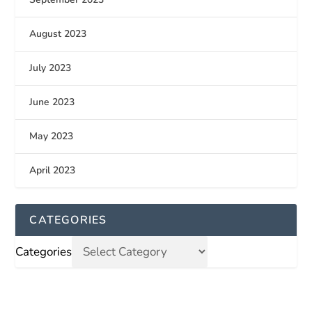
August 2023
July 2023
June 2023
May 2023
April 2023
CATEGORIES
Categories