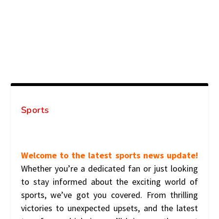
Sports
Welcome to the latest sports news update!
Whether you’re a dedicated fan or just looking
to stay informed about the exciting world of
sports, we’ve got you covered. From thrilling
victories to unexpected upsets, and the latest