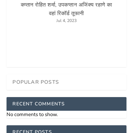
कप्तान रोहित शर्मा, उपकप्तान अजिंक्य रहाणे का
वहां रिकॉर्ड तूफानी
Jul 4, 2023
RECENT COMMENTS
No comments to show.
RECENT POSTS