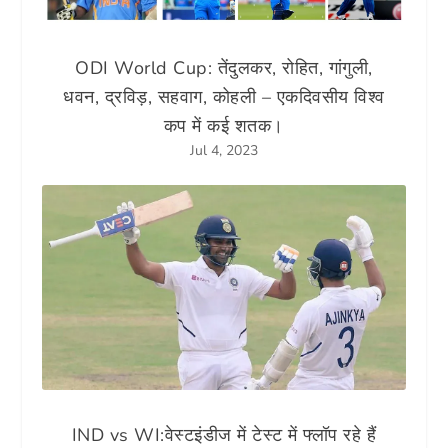
ODI World Cup: तेंदुलकर, रोहित, गांगुली,
धवन, द्रविड़, सहवाग, कोहली – एकदिवसीय विश्व
कप में कई शतक।
Jul 4, 2023
IND vs WI:वेस्टइंडीज में टेस्ट में फ्लॉप रहे हैं