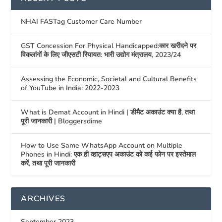
NHAI FASTag Customer Care Number
GST Concession For Physical Handicapped:कार खरीदने पर
विकलांगों के लिए जीएसटी रियायत: भारी उद्योग मंत्रालय, 2023/24
Assessing the Economic, Societal and Cultural Benefits
of YouTube in India: 2022-2023
What is Demat Account in Hindi | डीमैट अकाउंट क्या है, तथा
पूरी जानकारी | Bloggersdime
How to Use Same WhatsApp Account on Multiple
Phones in Hindi: एक ही व्हाट्सएप अकाउंट को कई फोन पर इस्तेमाल
करें, तथा पूरी जानकारी
ARCHIVES
September 2023