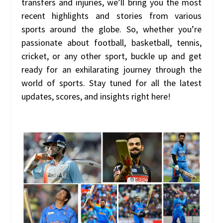
transfers and injuries, we’ll bring you the most
recent highlights and stories from various
sports around the globe. So, whether you’re
passionate about football, basketball, tennis,
cricket, or any other sport, buckle up and get
ready for an exhilarating journey through the
world of sports. Stay tuned for all the latest
updates, scores, and insights right here!