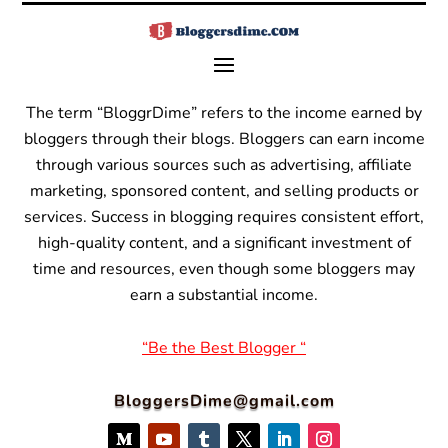
The term “BloggrDime” refers to the income earned by
bloggers through their blogs. Bloggers can earn income
through various sources such as advertising, affiliate
marketing, sponsored content, and selling products or
services.
Success in blogging requires consistent effort,
high-quality content, and a significant investment of
time and resources, even though some bloggers may
earn a substantial income.
“Be the Best Blogger “
BloggersDime@gmail.com