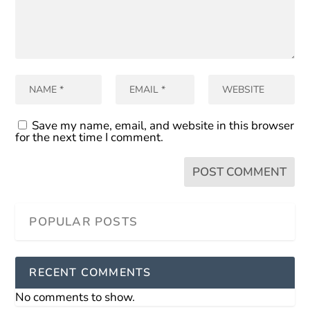
Save my name, email, and website in this browser
for the next time I comment.
RECENT COMMENTS
No comments to show.