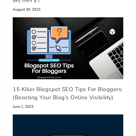
लिए तैयार है।
August 30, 2023
15 Killer Blogspot SEO Tips For Bloggers:
(Boosting Your Blog’s Online Visibility)
June 1, 2023