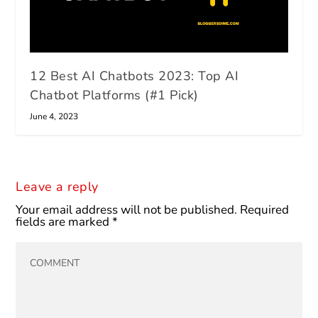
12 Best AI Chatbots 2023: Top AI
Chatbot Platforms (#1 Pick)
June 4, 2023
Leave a reply
Your email address will not be published.
Required
fields are marked
*