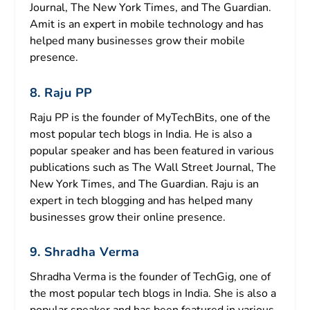
Journal, The New York Times, and The Guardian.
Amit is an expert in mobile technology and has
helped many businesses grow their mobile
presence.
8. Raju PP
Raju PP is the founder of MyTechBits, one of the
most popular tech blogs in India. He is also a
popular speaker and has been featured in various
publications such as The Wall Street Journal, The
New York Times, and The Guardian. Raju is an
expert in tech blogging and has helped many
businesses grow their online presence.
9. Shradha Verma
Shradha Verma is the founder of TechGig, one of
the most popular tech blogs in India. She is also a