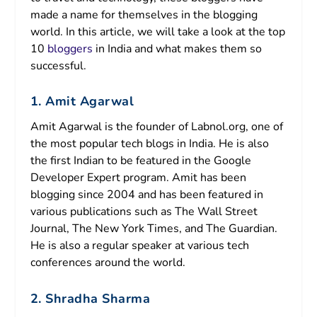
made a name for themselves in the blogging
world. In this article, we will take a look at the top
10
bloggers
in India and what makes them so
successful.
1. Amit Agarwal
Amit Agarwal is the founder of Labnol.org, one of
the most popular tech blogs in India. He is also
the first Indian to be featured in the Google
Developer Expert program. Amit has been
blogging since 2004 and has been featured in
various publications such as The Wall Street
Journal, The New York Times, and The Guardian.
He is also a regular speaker at various tech
conferences around the world.
2. Shradha Sharma