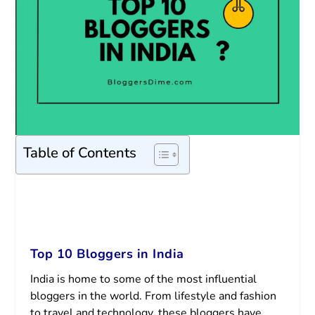
Table of Contents
Top 10 Bloggers in India
India is home to some of the most influential
bloggers in the world. From lifestyle and fashion
to travel and technology, these bloggers have