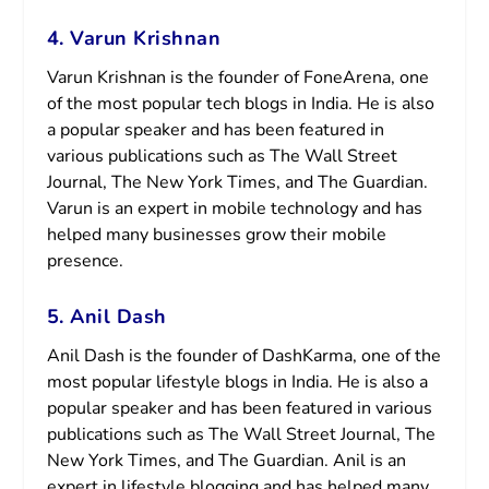
4. Varun Krishnan
Varun Krishnan is the founder of FoneArena, one
of the most popular tech blogs in India. He is also
a popular speaker and has been featured in
various publications such as The Wall Street
Journal, The New York Times, and The Guardian.
Varun is an expert in mobile technology and has
helped many businesses grow their mobile
presence.
5. Anil Dash
Anil Dash is the founder of DashKarma, one of the
most popular lifestyle blogs in India. He is also a
popular speaker and has been featured in various
publications such as The Wall Street Journal, The
New York Times, and The Guardian. Anil is an
expert in lifestyle blogging and has helped many