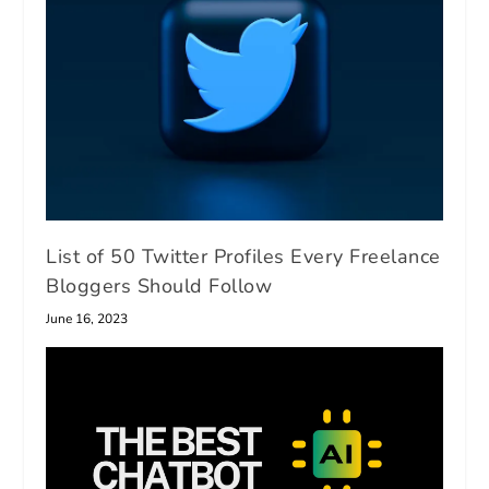
List of 50 Twitter Profiles Every Freelance
Bloggers Should Follow
June 16, 2023