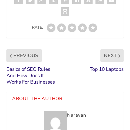
RATE:
PREVIOUS
NEXT
Basics of SEO Rules
Top 10 Laptops
And How Does It
Works For Businesses
ABOUT THE AUTHOR
Narayan