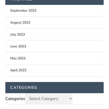
September 2023
August 2023
July 2023
June 2023
May 2023
April 2023
CATEGORIES
Categories