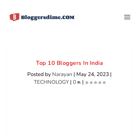
Top 10 Bloggers In India
Posted by
Narayan
|
May 24, 2023
|
TECHNOLOGY
|
0
|