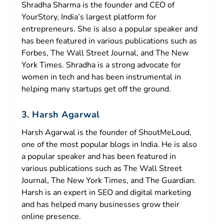
Shradha Sharma is the founder and CEO of
YourStory, India’s largest platform for
entrepreneurs. She is also a popular speaker and
has been featured in various publications such as
Forbes, The Wall Street Journal, and The New
York Times. Shradha is a strong advocate for
women in tech and has been instrumental in
helping many startups get off the ground.
3. Harsh Agarwal
Harsh Agarwal is the founder of ShoutMeLoud,
one of the most popular blogs in India. He is also
a popular speaker and has been featured in
various publications such as The Wall Street
Journal, The New York Times, and The Guardian.
Harsh is an expert in SEO and digital marketing
and has helped many businesses grow their
online presence.