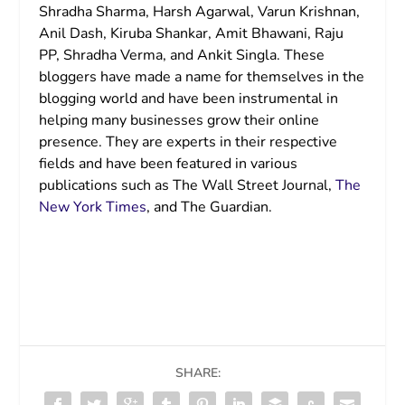
Shradha Sharma, Harsh Agarwal, Varun Krishnan,
Anil Dash, Kiruba Shankar, Amit Bhawani, Raju
PP, Shradha Verma, and Ankit Singla. These
bloggers have made a name for themselves in the
blogging world and have been instrumental in
helping many businesses grow their online
presence. They are experts in their respective
fields and have been featured in various
publications such as The Wall Street Journal,
The
New York Times
, and The Guardian.
SHARE: