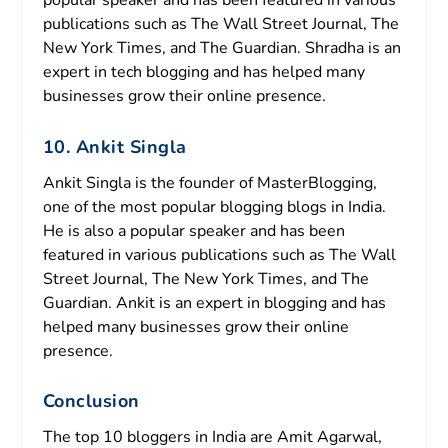
popular speaker and has been featured in various
publications such as The Wall Street Journal, The
New York Times, and The Guardian. Shradha is an
expert in tech blogging and has helped many
businesses grow their online presence.
10. Ankit Singla
Ankit Singla is the founder of MasterBlogging,
one of the most popular blogging blogs in India.
He is also a popular speaker and has been
featured in various publications such as The Wall
Street Journal, The New York Times, and The
Guardian. Ankit is an expert in blogging and has
helped many businesses grow their online
presence.
Conclusion
The top 10 bloggers in India are Amit Agarwal,