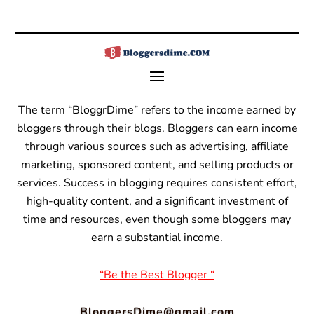
The term “BloggrDime” refers to the income earned by
bloggers through their blogs. Bloggers can earn income
through various sources such as advertising, affiliate
marketing, sponsored content, and selling products or
services.
Success in blogging requires consistent effort,
high-quality content, and a significant investment of
time and resources, even though some bloggers may
earn a substantial income.
“Be the Best Blogger “
BloggersDime@gmail.com