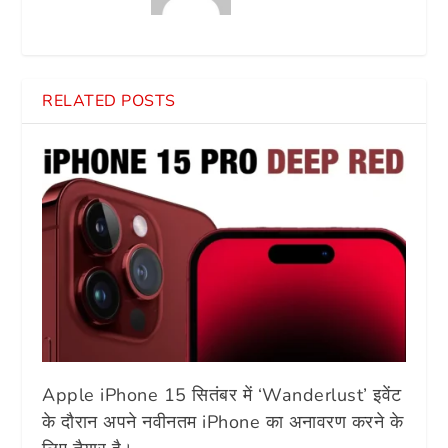
RELATED POSTS
Apple iPhone 15 सितंबर में ‘Wanderlust’ इवेंट
के दौरान अपने नवीनतम iPhone का अनावरण करने के