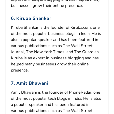
businesses grow their online presence.
6. Kiruba Shankar
Kiruba Shankar is the founder of Kiruba.com, one
of the most popular business blogs in India. He is
also a popular speaker and has been featured in
various publications such as The Wall Street
Journal, The New York Times, and The Guardian.
Kiruba is an expert in business blogging and has
helped many businesses grow their online
presence.
7. Amit Bhawani
Amit Bhawani is the founder of PhoneRadar, one
of the most popular tech blogs in India. He is also
a popular speaker and has been featured in
various publications such as The Wall Street