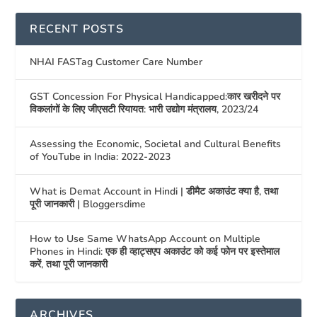
RECENT POSTS
NHAI FASTag Customer Care Number
GST Concession For Physical Handicapped:कार खरीदने पर
विकलांगों के लिए जीएसटी रियायत: भारी उद्योग मंत्रालय, 2023/24
Assessing the Economic, Societal and Cultural Benefits
of YouTube in India: 2022-2023
What is Demat Account in Hindi | डीमैट अकाउंट क्या है, तथा
पूरी जानकारी | Bloggersdime
How to Use Same WhatsApp Account on Multiple
Phones in Hindi: एक ही व्हाट्सएप अकाउंट को कई फोन पर इस्तेमाल
करें, तथा पूरी जानकारी
ARCHIVES